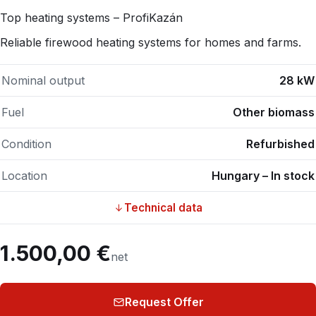
Top heating systems – ProfiKazán
Reliable firewood heating systems for homes and farms.
Nominal output
28 kW
Fuel
Other biomass
Condition
Refurbished
Location
Hungary – In stock
Technical data
1.500,00 €
net
Request Offer