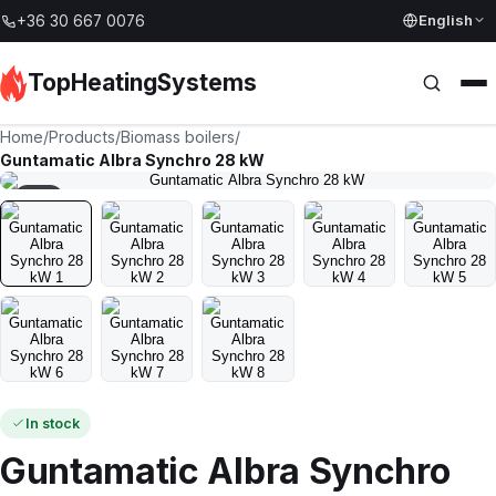
English
+36 30 667 0076
TopHeatingSystems
Home
/
Products
/
Biomass boilers
/
Guntamatic Albra Synchro 28 kW
1
/
8
In stock
Guntamatic Albra Synchro