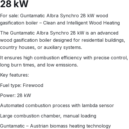
28 kW
For sale: Guntamatic Albra Synchro 28 kW wood
gasification boiler – Clean and Intelligent Wood Heating
The Guntamatic Albra Synchro 28 kW is an advanced
wood gasification boiler designed for residential buildings,
country houses, or auxiliary systems.
It ensures high combustion efficiency with precise control,
long burn times, and low emissions.
Key features:
Fuel type: Firewood
Power: 28 kW
Automated combustion process with lambda sensor
Large combustion chamber, manual loading
Guntamatic – Austrian biomass heating technology