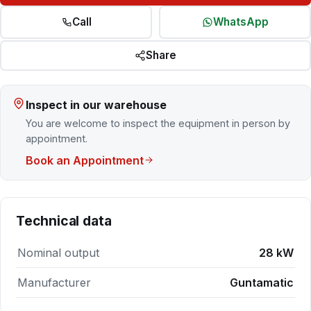
Call
WhatsApp
Share
Inspect in our warehouse
You are welcome to inspect the equipment in person by
appointment.
Book an Appointment
Technical data
Nominal output
28 kW
Manufacturer
Guntamatic